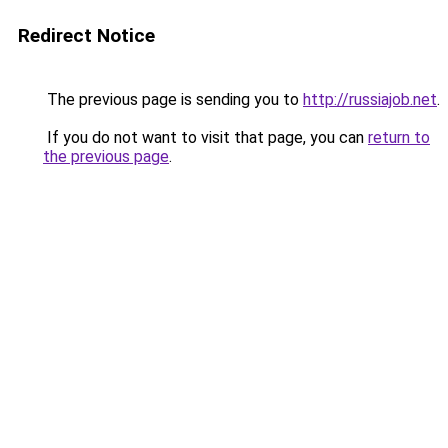
Redirect Notice
The previous page is sending you to
http://russiajob.net
.
If you do not want to visit that page, you can
return to
the previous page
.