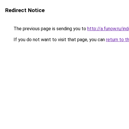
Redirect Notice
The previous page is sending you to
http://a.funow.ru/i
If you do not want to visit that page, you can
return to t