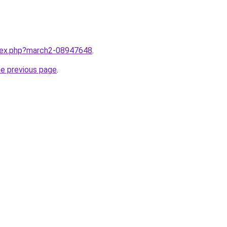
ndex.php?march2-08947648
.
he previous page
.