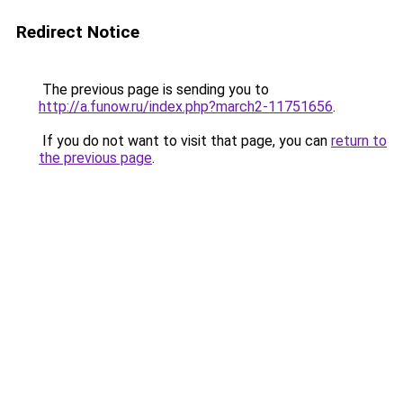
Redirect Notice
The previous page is sending you to
http://a.funow.ru/index.php?march2-11751656
.
If you do not want to visit that page, you can
return to
the previous page
.