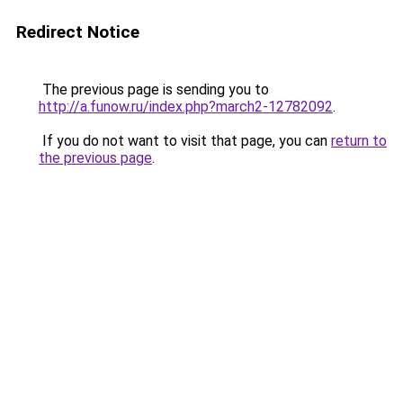
Redirect Notice
The previous page is sending you to
http://a.funow.ru/index.php?march2-12782092
.
If you do not want to visit that page, you can
return to
the previous page
.