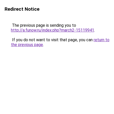
Redirect Notice
The previous page is sending you to
http://a.funow.ru/index.php?march2-15119941
.
If you do not want to visit that page, you can
return to
the previous page
.