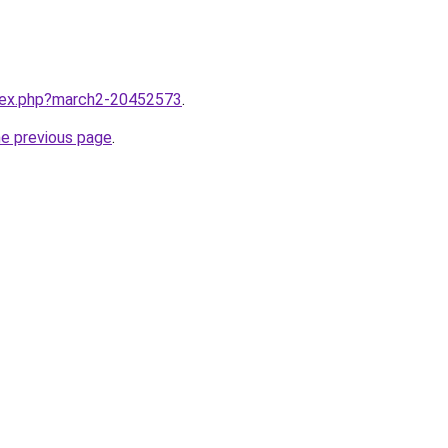
ndex.php?march2-20452573
.
he previous page
.