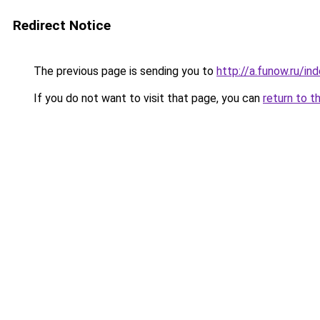
Redirect Notice
The previous page is sending you to
http://a.funow.ru/i
If you do not want to visit that page, you can
return to t