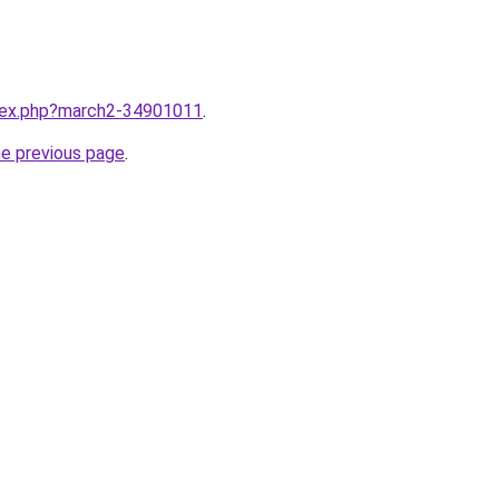
ndex.php?march2-34901011
.
he previous page
.