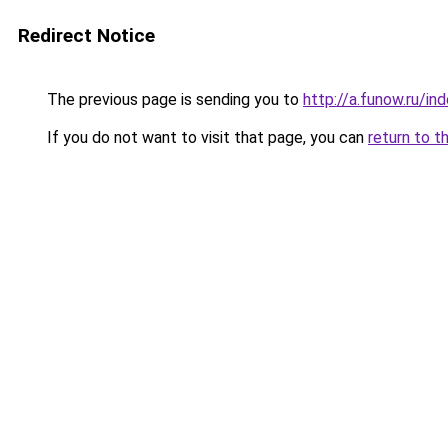
Redirect Notice
The previous page is sending you to
http://a.funow.ru/i
If you do not want to visit that page, you can
return to t