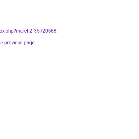
ndex.php?march2-35720588
.
he previous page
.