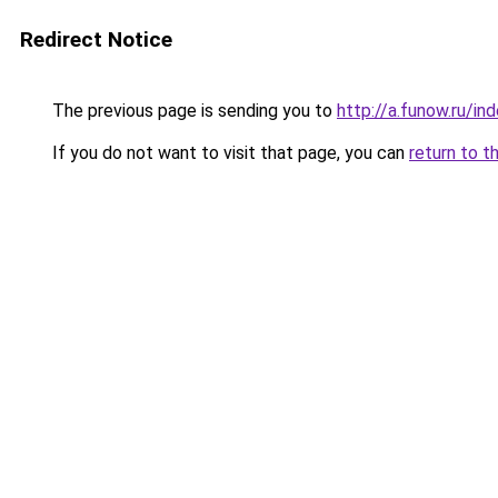
Redirect Notice
The previous page is sending you to
http://a.funow.ru/i
If you do not want to visit that page, you can
return to t