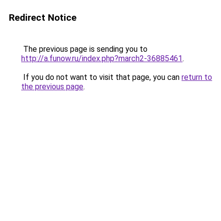
Redirect Notice
The previous page is sending you to
http://a.funow.ru/index.php?march2-36885461
.
If you do not want to visit that page, you can
return to
the previous page
.