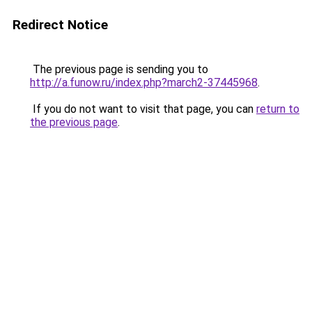
Redirect Notice
The previous page is sending you to
http://a.funow.ru/index.php?march2-37445968
.
If you do not want to visit that page, you can
return to
the previous page
.