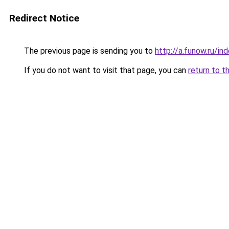
Redirect Notice
The previous page is sending you to
http://a.funow.ru/i
If you do not want to visit that page, you can
return to t