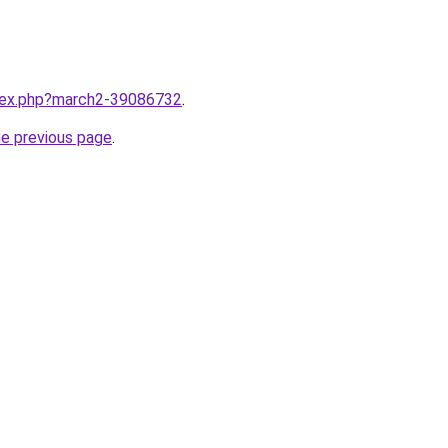
ndex.php?march2-39086732
.
he previous page
.