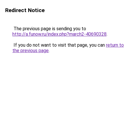
Redirect Notice
The previous page is sending you to
http://a.funow.ru/index.php?march2-40690328
.
If you do not want to visit that page, you can
return to
the previous page
.