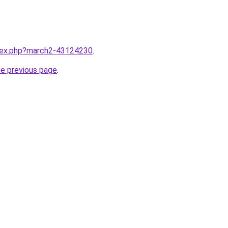
ndex.php?march2-43124230
.
he previous page
.