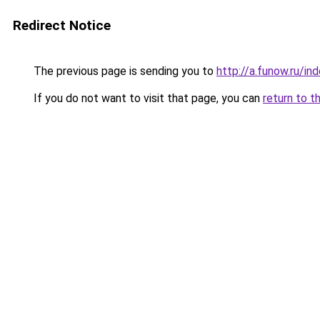
Redirect Notice
The previous page is sending you to
http://a.funow.ru/i
If you do not want to visit that page, you can
return to t