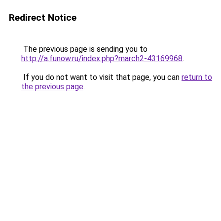
Redirect Notice
The previous page is sending you to
http://a.funow.ru/index.php?march2-43169968
.
If you do not want to visit that page, you can
return to
the previous page
.