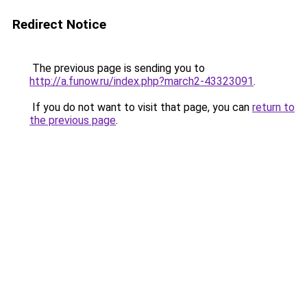
Redirect Notice
The previous page is sending you to
http://a.funow.ru/index.php?march2-43323091
.
If you do not want to visit that page, you can
return to
the previous page
.