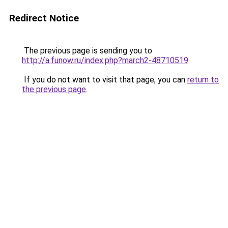
Redirect Notice
The previous page is sending you to
http://a.funow.ru/index.php?march2-48710519
.
If you do not want to visit that page, you can
return to
the previous page
.