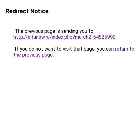
Redirect Notice
The previous page is sending you to
http://a.funow.ru/index.php?march2-54825990
.
If you do not want to visit that page, you can
return to
the previous page
.