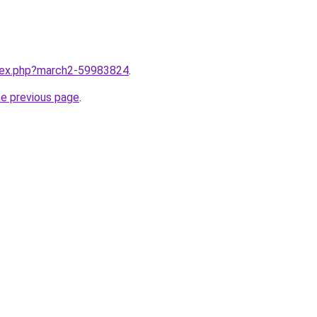
ndex.php?march2-59983824
.
he previous page
.