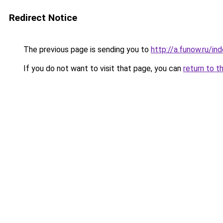
Redirect Notice
The previous page is sending you to
http://a.funow.ru/i
If you do not want to visit that page, you can
return to t