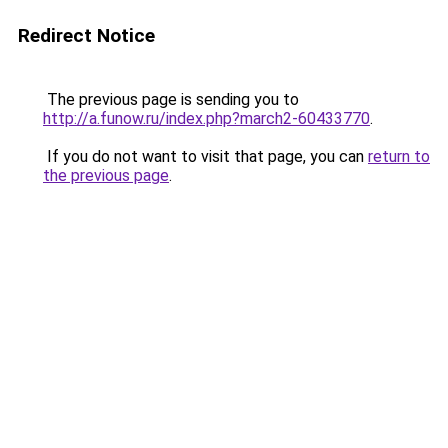
Redirect Notice
The previous page is sending you to
http://a.funow.ru/index.php?march2-60433770
.
If you do not want to visit that page, you can
return to
the previous page
.