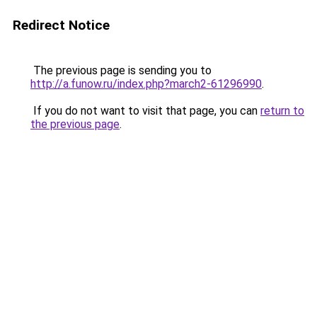
Redirect Notice
The previous page is sending you to
http://a.funow.ru/index.php?march2-61296990
.
If you do not want to visit that page, you can
return to
the previous page
.