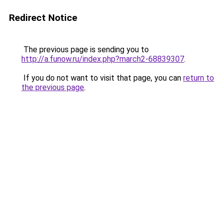
Redirect Notice
The previous page is sending you to
http://a.funow.ru/index.php?march2-68839307
.
If you do not want to visit that page, you can
return to
the previous page
.