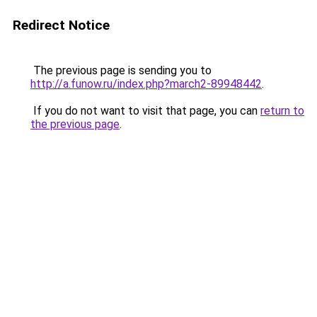
Redirect Notice
The previous page is sending you to
http://a.funow.ru/index.php?march2-89948442
.
If you do not want to visit that page, you can
return to
the previous page
.