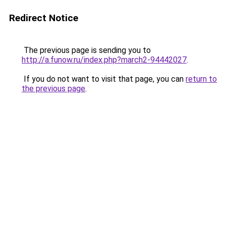
Redirect Notice
The previous page is sending you to
http://a.funow.ru/index.php?march2-94442027
.
If you do not want to visit that page, you can
return to
the previous page
.