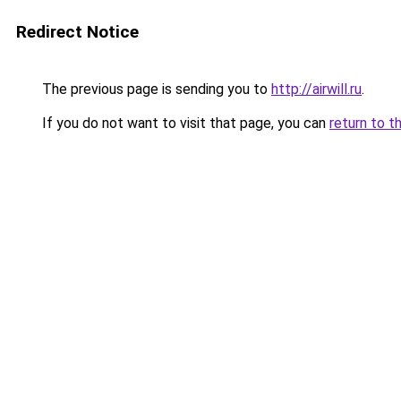
Redirect Notice
The previous page is sending you to
http://airwill.ru
.
If you do not want to visit that page, you can
return to t