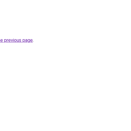
he previous page
.