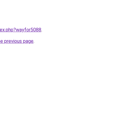
ndex.php?wayfor5088
.
he previous page
.