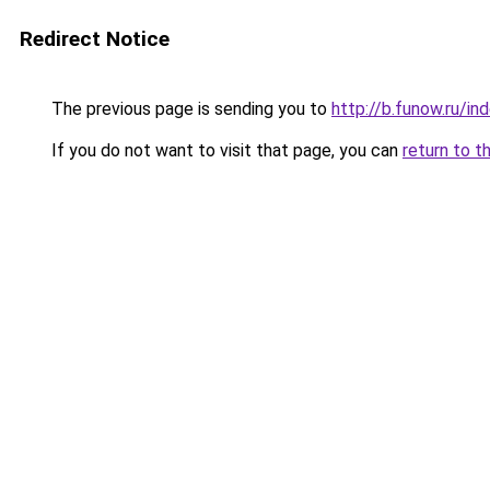
Redirect Notice
The previous page is sending you to
http://b.funow.ru/i
If you do not want to visit that page, you can
return to t