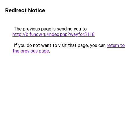
Redirect Notice
The previous page is sending you to
http://b.funow.ru/index.php?wayfor5118
.
If you do not want to visit that page, you can
return to
the previous page
.