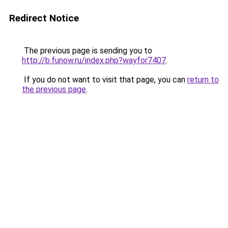
Redirect Notice
The previous page is sending you to
http://b.funow.ru/index.php?wayfor7407
.
If you do not want to visit that page, you can
return to
the previous page
.