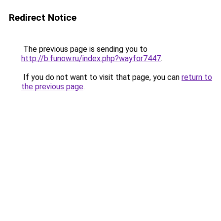
Redirect Notice
The previous page is sending you to
http://b.funow.ru/index.php?wayfor7447
.
If you do not want to visit that page, you can
return to
the previous page
.