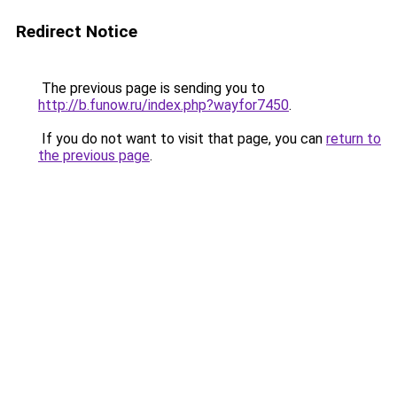
Redirect Notice
The previous page is sending you to
http://b.funow.ru/index.php?wayfor7450
.
If you do not want to visit that page, you can
return to
the previous page
.