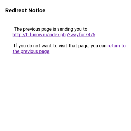
Redirect Notice
The previous page is sending you to
http://b.funow.ru/index.php?wayfor7476
.
If you do not want to visit that page, you can
return to
the previous page
.