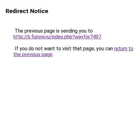
Redirect Notice
The previous page is sending you to
http://b.funow.ru/index.php?wayfor7497
.
If you do not want to visit that page, you can
return to
the previous page
.