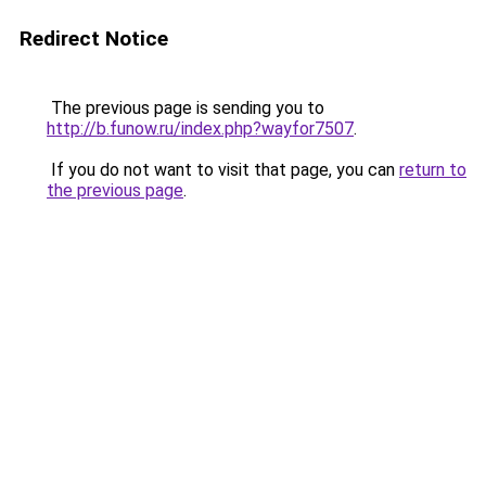
Redirect Notice
The previous page is sending you to
http://b.funow.ru/index.php?wayfor7507
.
If you do not want to visit that page, you can
return to
the previous page
.