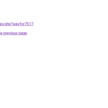
ndex.php?wayfor7517
.
he previous page
.