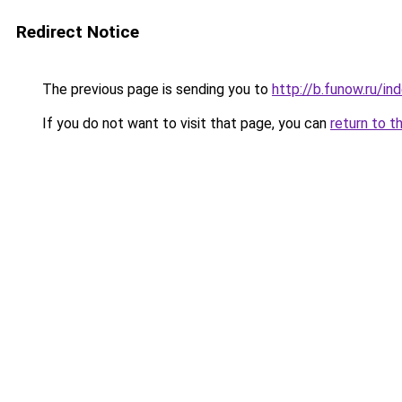
Redirect Notice
The previous page is sending you to
http://b.funow.ru/i
If you do not want to visit that page, you can
return to t