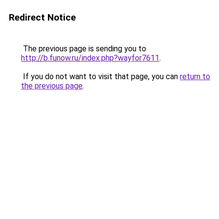
Redirect Notice
The previous page is sending you to
http://b.funow.ru/index.php?wayfor7611
.
If you do not want to visit that page, you can
return to
the previous page
.