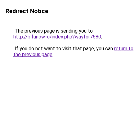
Redirect Notice
The previous page is sending you to
http://b.funow.ru/index.php?wayfor7680
.
If you do not want to visit that page, you can
return to
the previous page
.