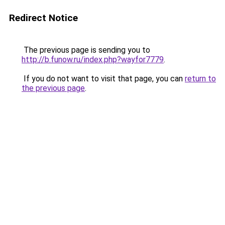
Redirect Notice
The previous page is sending you to
http://b.funow.ru/index.php?wayfor7779
.
If you do not want to visit that page, you can
return to
the previous page
.