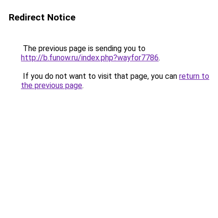
Redirect Notice
The previous page is sending you to
http://b.funow.ru/index.php?wayfor7786
.
If you do not want to visit that page, you can
return to
the previous page
.