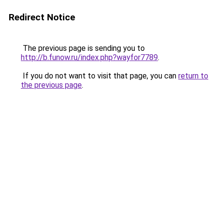
Redirect Notice
The previous page is sending you to
http://b.funow.ru/index.php?wayfor7789
.
If you do not want to visit that page, you can
return to
the previous page
.