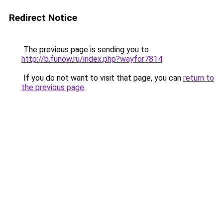
Redirect Notice
The previous page is sending you to
http://b.funow.ru/index.php?wayfor7814
.
If you do not want to visit that page, you can
return to
the previous page
.