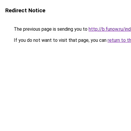
Redirect Notice
The previous page is sending you to
http://b.funow.ru/i
If you do not want to visit that page, you can
return to t