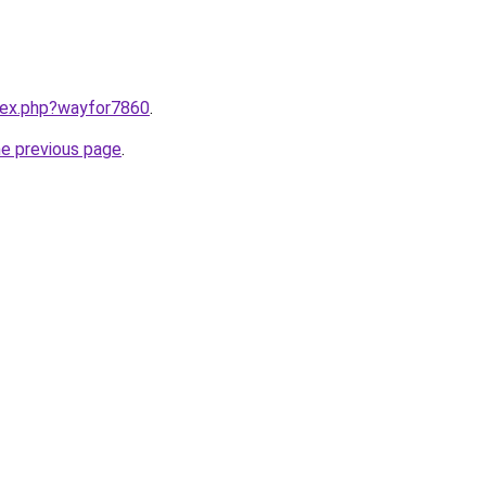
ndex.php?wayfor7860
.
he previous page
.