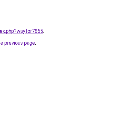
ndex.php?wayfor7865
.
he previous page
.