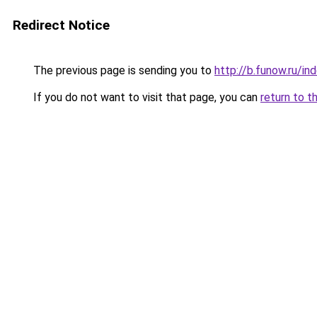
Redirect Notice
The previous page is sending you to
http://b.funow.ru/i
If you do not want to visit that page, you can
return to t