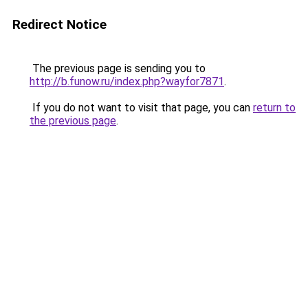
Redirect Notice
The previous page is sending you to
http://b.funow.ru/index.php?wayfor7871
.
If you do not want to visit that page, you can
return to
the previous page
.