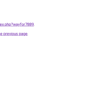
ndex.php?wayfor7889
.
he previous page
.