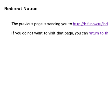
Redirect Notice
The previous page is sending you to
http://b.funow.ru/i
If you do not want to visit that page, you can
return to t