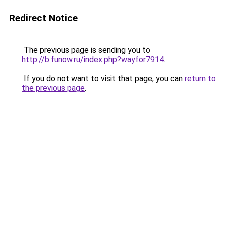
Redirect Notice
The previous page is sending you to
http://b.funow.ru/index.php?wayfor7914
.
If you do not want to visit that page, you can
return to
the previous page
.