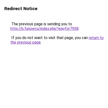
Redirect Notice
The previous page is sending you to
http://b.funow.ru/index.php?wayfor7958
.
If you do not want to visit that page, you can
return to
the previous page
.