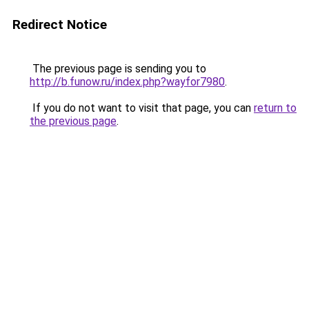
Redirect Notice
The previous page is sending you to
http://b.funow.ru/index.php?wayfor7980
.
If you do not want to visit that page, you can
return to
the previous page
.