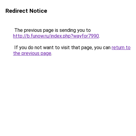
Redirect Notice
The previous page is sending you to
http://b.funow.ru/index.php?wayfor7990
.
If you do not want to visit that page, you can
return to
the previous page
.