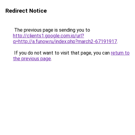
Redirect Notice
The previous page is sending you to
http://clients1.google.com.iq/url?
q=http://a.funow.ru/index.php?march2-67191917
.
If you do not want to visit that page, you can
return to
the previous page
.