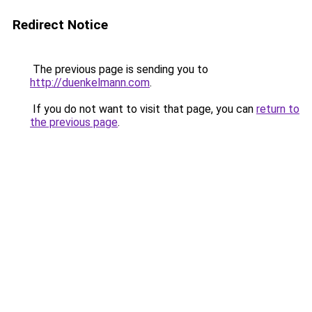
Redirect Notice
The previous page is sending you to
http://duenkelmann.com
.
If you do not want to visit that page, you can
return to
the previous page
.