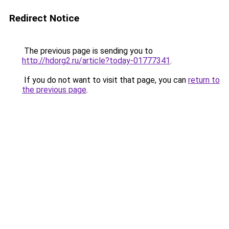
Redirect Notice
The previous page is sending you to
http://hdorg2.ru/article?today-01777341
.
If you do not want to visit that page, you can
return to
the previous page
.